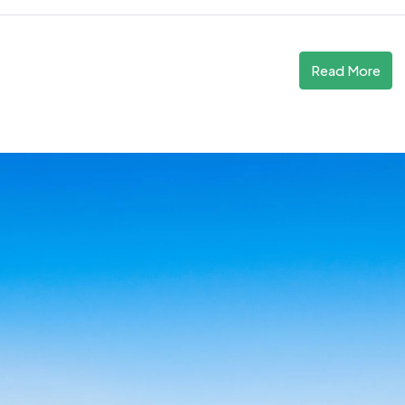
Read More