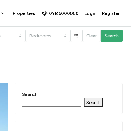
09165000000
Login
Register
Properties
es
Bedrooms
Clear
Search
Search
Search