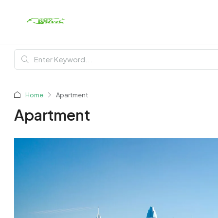
Home
Apartment
Apartment