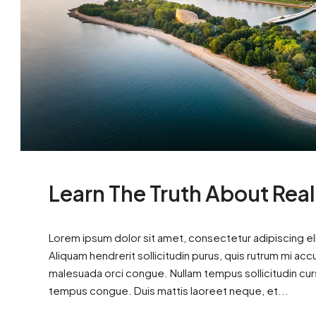
Learn The Truth About Real
Lorem ipsum dolor sit amet, consectetur adipiscing eli
Aliquam hendrerit sollicitudin purus, quis rutrum mi ac
malesuada orci congue. Nullam tempus sollicitudin cursus
tempus congue. Duis mattis laoreet neque, et...