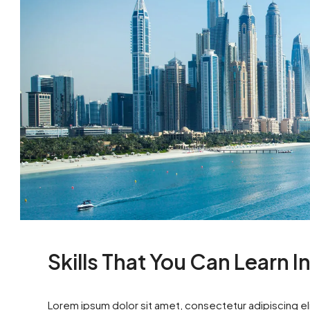
Skills That You Can Learn I
Lorem ipsum dolor sit amet, consectetur adipiscing eli