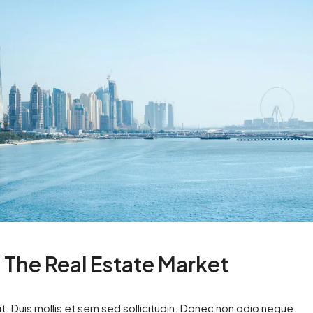
n The Real Estate Market
t. Duis mollis et sem sed sollicitudin. Donec non odio neque.