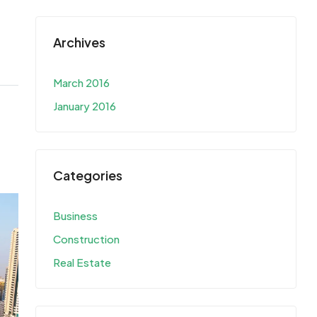
Archives
March 2016
January 2016
Categories
Business
Construction
Real Estate