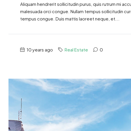
Aliquam hendrerit sollicitudin purus, quis rutrum mi ac
malesuada orci congue. Nullam tempus sollicitudin cursus
tempus congue. Duis mattis laoreet neque, et...
10 years ago
Real Estate
0