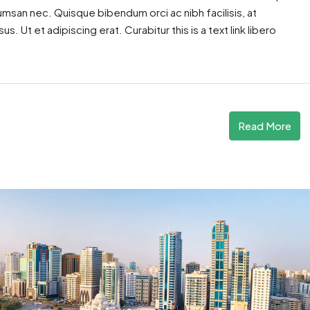
cumsan nec. Quisque bibendum orci ac nibh facilisis, at
. Ut et adipiscing erat. Curabitur this is a text link libero
Read More