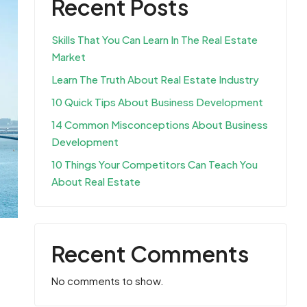
Recent Posts
Skills That You Can Learn In The Real Estate
Market
Learn The Truth About Real Estate Industry
10 Quick Tips About Business Development
14 Common Misconceptions About Business
Development
10 Things Your Competitors Can Teach You
About Real Estate
Recent Comments
No comments to show.