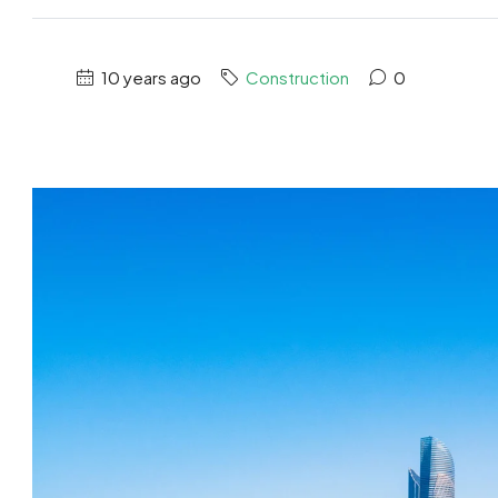
10 years ago
Construction
0