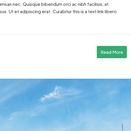
cumsan nec. Quisque bibendum orci ac nibh facilisis, at
. Ut et adipiscing erat. Curabitur this is a text link libero
Read More