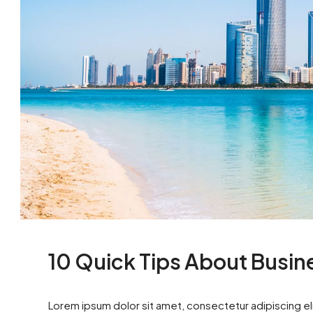
10 Quick Tips About Busi
Lorem ipsum dolor sit amet, consectetur adipiscing eli