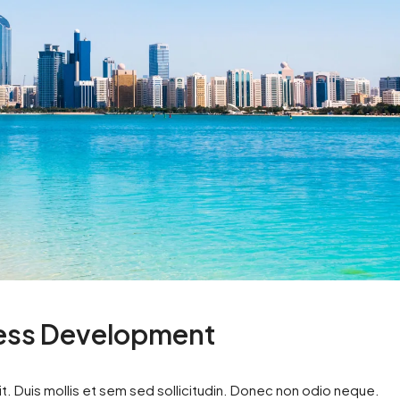
ness Development
t. Duis mollis et sem sed sollicitudin. Donec non odio neque.