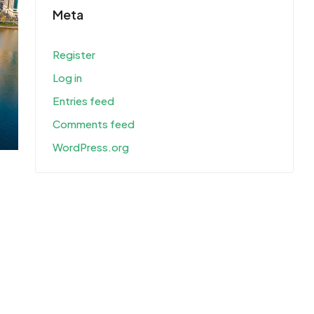
Meta
Register
Log in
Entries feed
Comments feed
WordPress.org