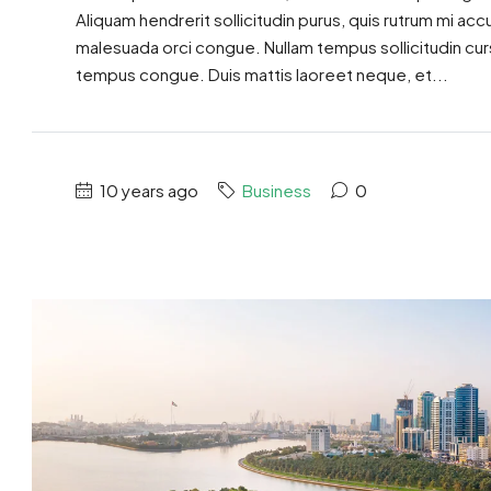
Aliquam hendrerit sollicitudin purus, quis rutrum mi ac
malesuada orci congue. Nullam tempus sollicitudin cursus
tempus congue. Duis mattis laoreet neque, et...
10 years ago
Business
0