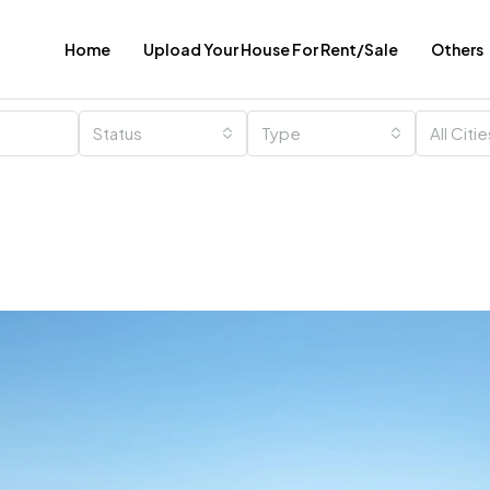
Home
Upload Your House For Rent/Sale
Others
Status
Type
All Citi