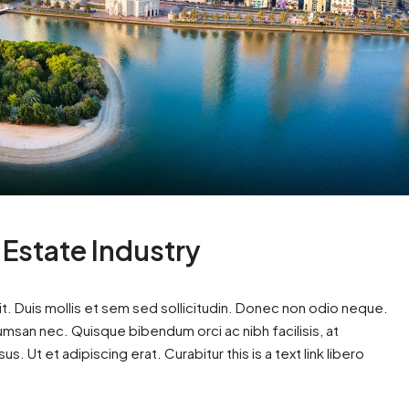
 Estate Industry
t. Duis mollis et sem sed sollicitudin. Donec non odio neque.
cumsan nec. Quisque bibendum orci ac nibh facilisis, at
. Ut et adipiscing erat. Curabitur this is a text link libero