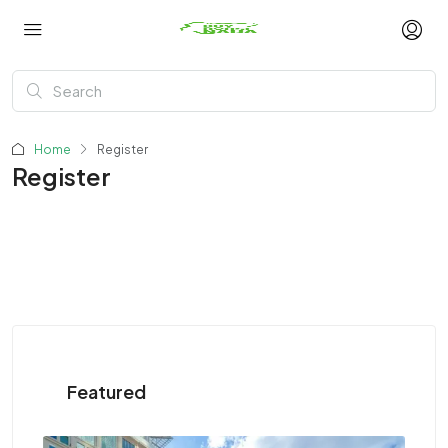
Home
Register
Register
Featured