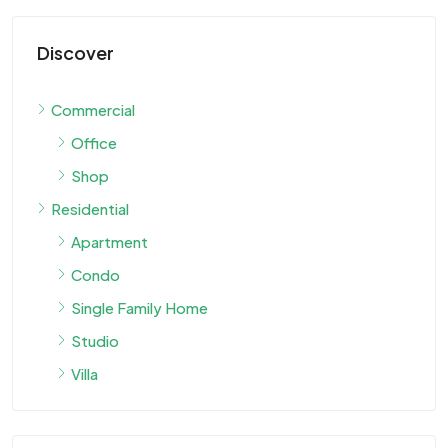
Discover
Commercial
Office
Shop
Residential
Apartment
Condo
Single Family Home
Studio
Villa