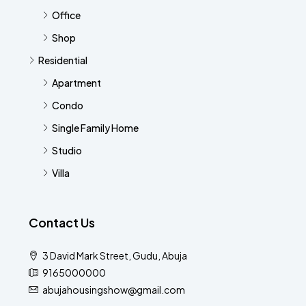
Office
Shop
Residential
Apartment
Condo
Single Family Home
Studio
Villa
Contact Us
3 David Mark Street, Gudu, Abuja
9165000000
abujahousingshow@gmail.com