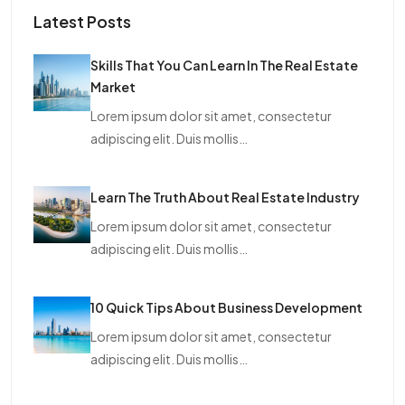
Latest Posts
Skills That You Can Learn In The Real Estate
Market
Lorem ipsum dolor sit amet, consectetur
adipiscing elit. Duis mollis…
Learn The Truth About Real Estate Industry
Lorem ipsum dolor sit amet, consectetur
adipiscing elit. Duis mollis…
10 Quick Tips About Business Development
Lorem ipsum dolor sit amet, consectetur
adipiscing elit. Duis mollis…