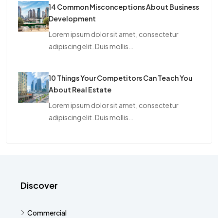
14 Common Misconceptions About Business
Development
Lorem ipsum dolor sit amet, consectetur
adipiscing elit. Duis mollis…
10 Things Your Competitors Can Teach You
About Real Estate
Lorem ipsum dolor sit amet, consectetur
adipiscing elit. Duis mollis…
Discover
Commercial