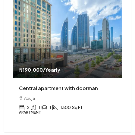
₦190,000
/Yearly
₦3
Central apartment with doorman
Ce
Abuja
2
1
1
1300
Sq Ft
APARTMENT
AP