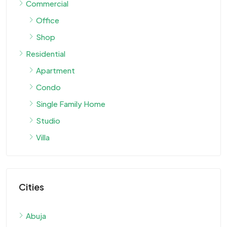
Commercial
Office
Shop
Residential
Apartment
Condo
Single Family Home
Studio
Villa
Cities
Abuja