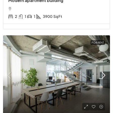
Modern apartment building
2
1
1
3900
Sq Ft
FOR RENT