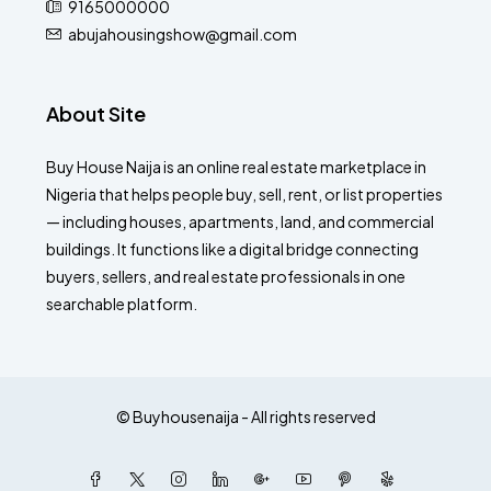
9165000000
abujahousingshow@gmail.com
About Site
Buy House Naija is an online real estate marketplace in
Nigeria that helps people buy, sell, rent, or list properties
— including houses, apartments, land, and commercial
buildings. It functions like a digital bridge connecting
buyers, sellers, and real estate professionals in one
searchable platform.
© Buyhousenaija - All rights reserved