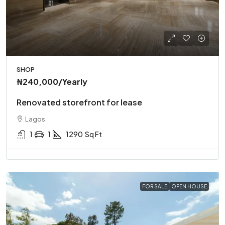
SHOP
₦240,000
/Yearly
Renovated storefront for lease
Lagos
1
1
1290
Sq Ft
FOR SALE
OPEN HOUSE