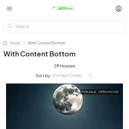
Home
With Content Bottom
With Content Bottom
28 Houses
Default Order
Sort by:
FOR SALE
OPEN HOUSE