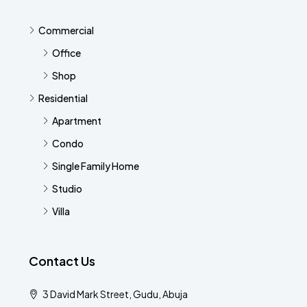
Commercial
Office
Shop
Residential
Apartment
Condo
Single Family Home
Studio
Villa
Contact Us
3 David Mark Street, Gudu, Abuja