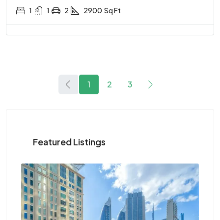
1
1
2
2900
Sq Ft
1
2
3
Featured Listings