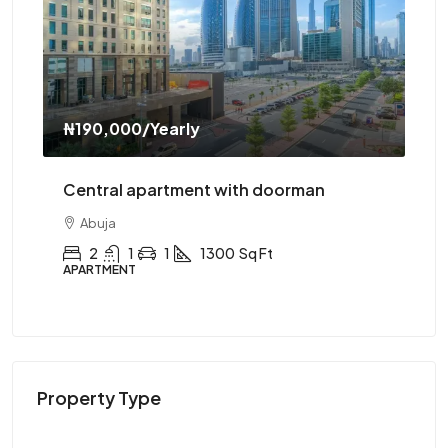
ly
₦310,000
/Yearly
ent with doorman
Central apartment with el
Abuja
1300
Sq Ft
2
1
1
1200
Sq F
APARTMENT
Property Type