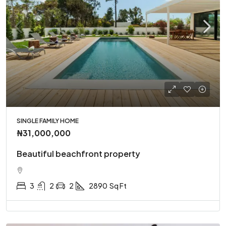
SINGLE FAMILY HOME
₦31,000,000
Beautiful beachfront property
3
2
2
2890
Sq Ft