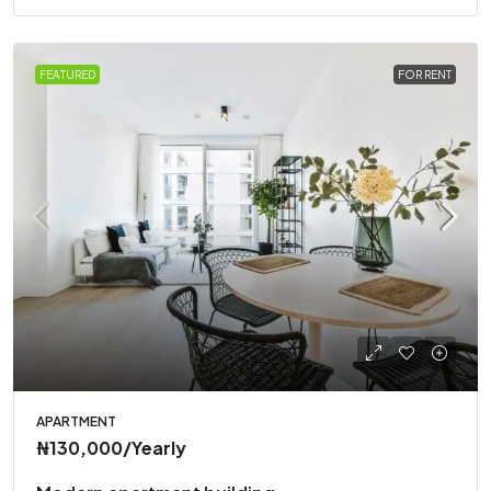
FEATURED
FOR RENT
APARTMENT
₦130,000
/Yearly