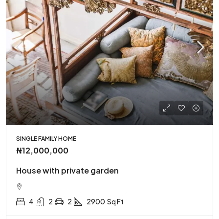
SINGLE FAMILY HOME
₦12,000,000
House with private garden
4
2
2
2900
Sq Ft