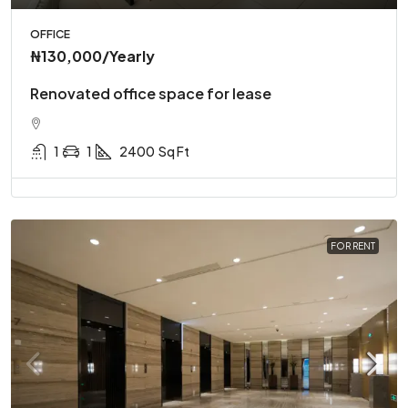
OFFICE
₦130,000
/Yearly
Renovated office space for lease
1
1
2400
Sq Ft
FOR RENT