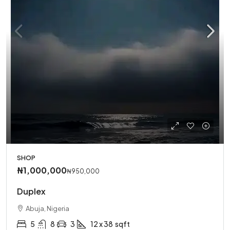
SHOP
₦1,000,000
₦950,000
Duplex
Abuja, Nigeria
5
8
3
12 x 38
sqft