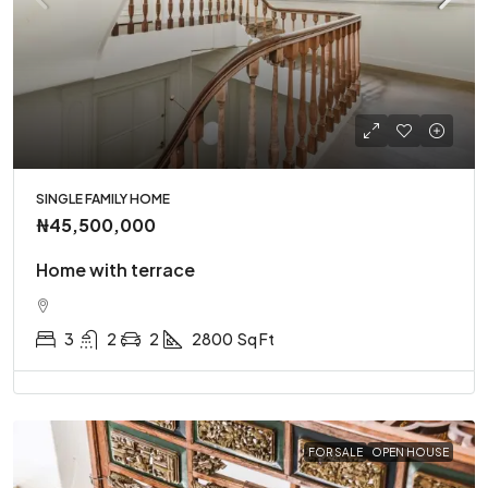
SINGLE FAMILY HOME
₦45,500,000
Home with terrace
3
2
2
2800
Sq Ft
FOR SALE
OPEN HOUSE