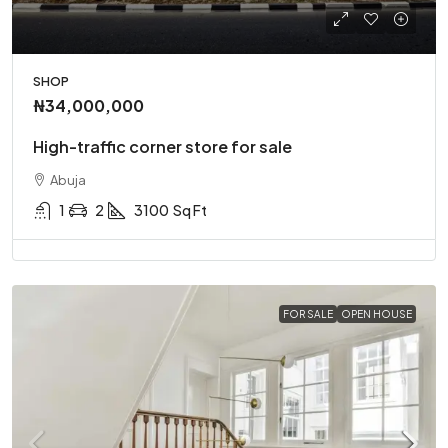
SHOP
₦34,000,000
High-traffic corner store for sale
Abuja
1
2
3100
Sq Ft
FOR SALE
OPEN HOUSE