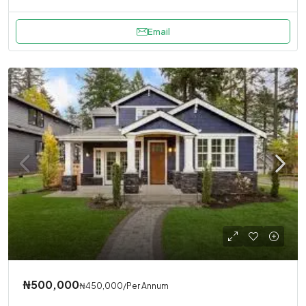
Email
₦500,000
₦450,000
/Per Annum