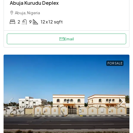
Abuja Kurudu Deplex
Abuja, Nigeria
2
9
12 x 12
sqft
Email
FOR SALE