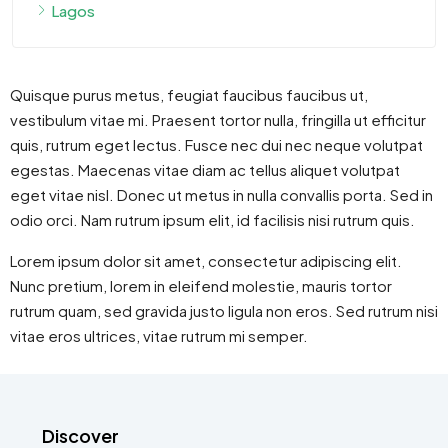
Lagos
Quisque purus metus, feugiat faucibus faucibus ut,
vestibulum vitae mi. Praesent tortor nulla, fringilla ut efficitur
quis, rutrum eget lectus. Fusce nec dui nec neque volutpat
egestas. Maecenas vitae diam ac tellus aliquet volutpat
eget vitae nisl. Donec ut metus in nulla convallis porta. Sed in
odio orci. Nam rutrum ipsum elit, id facilisis nisi rutrum quis.
Lorem ipsum dolor sit amet, consectetur adipiscing elit.
Nunc pretium, lorem in eleifend molestie, mauris tortor
rutrum quam, sed gravida justo ligula non eros. Sed rutrum nisi
vitae eros ultrices, vitae rutrum mi semper.
Discover