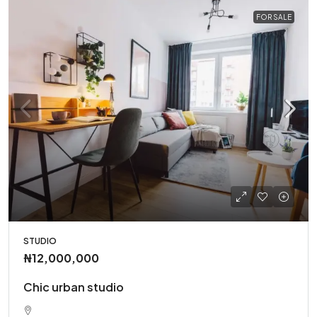
FOR SALE
STUDIO
₦12,000,000
Chic urban studio