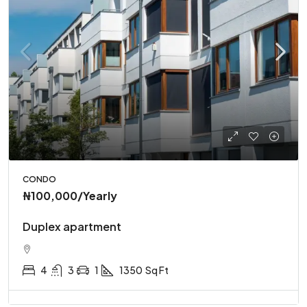
CONDO
₦100,000
/Yearly
Duplex apartment
4
3
1
1350
Sq Ft