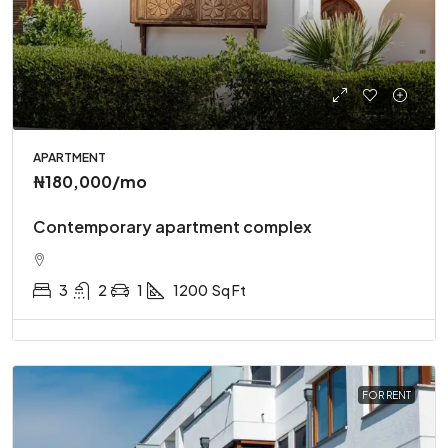
APARTMENT
₦180,000
/mo
Contemporary apartment complex
3
2
1
1200
Sq Ft
FOR RENT