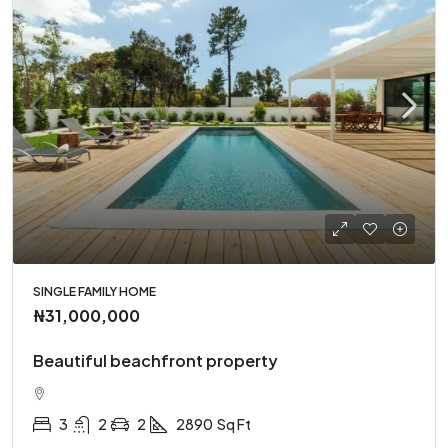
SINGLE FAMILY HOME
₦31,000,000
Beautiful beachfront property
3
2
2
2890
Sq Ft