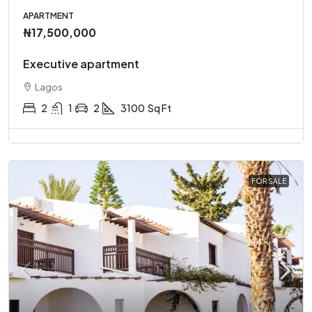
APARTMENT
₦17,500,000
Executive apartment
Lagos
2
1
2
3100
Sq Ft
FOR SALE