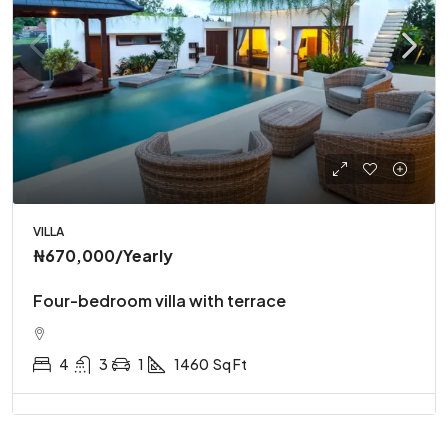
VILLA
₦670,000
/Yearly
Four-bedroom villa with terrace
4
3
1
1460
Sq Ft