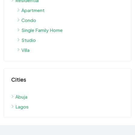
Residential
Apartment
Condo
Single Family Home
Studio
Villa
Cities
Abuja
Lagos