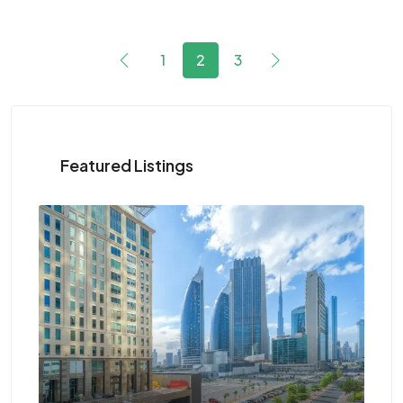
1
2
3
Featured Listings