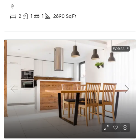
2
1
1
2890
Sq Ft
FOR SALE