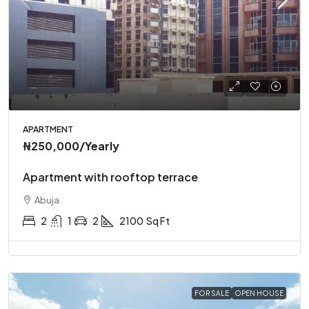
APARTMENT
₦250,000
/Yearly
Apartment with rooftop terrace
Abuja
2
1
2
2100
Sq Ft
FOR SALE
OPEN HOUSE