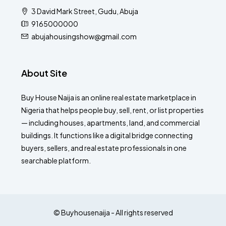
3 David Mark Street, Gudu, Abuja
9165000000
abujahousingshow@gmail.com
About Site
Buy House Naija is an online real estate marketplace in
Nigeria that helps people buy, sell, rent, or list properties
— including houses, apartments, land, and commercial
buildings. It functions like a digital bridge connecting
buyers, sellers, and real estate professionals in one
searchable platform.
© Buyhousenaija - All rights reserved