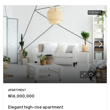
FOR SALE
APARTMENT
₦16,000,000
Elegant high-rise apartment