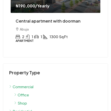
₦310,000
/Yearly
oorman
Central apartment with elevator
Abuja
2
1
1
1200
Sq Ft
APARTMENT
Property Type
Commercial
Office
Shop