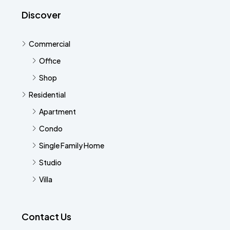
Discover
Commercial
Office
Shop
Residential
Apartment
Condo
Single Family Home
Studio
Villa
Contact Us