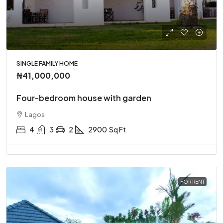
SINGLE FAMILY HOME
₦41,000,000
Four-bedroom house with garden
Lagos
4
3
2
2900
Sq Ft
FOR RENT