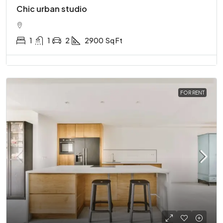
Chic urban studio
1
1
2
2900
Sq Ft
FOR RENT