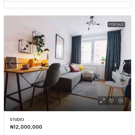
FOR SALE
STUDIO
₦12,000,000