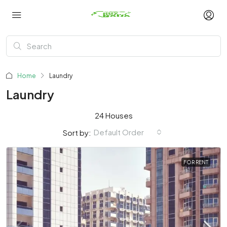
Home
Laundry
Laundry
24 Houses
Default Order
Sort by:
FOR RENT