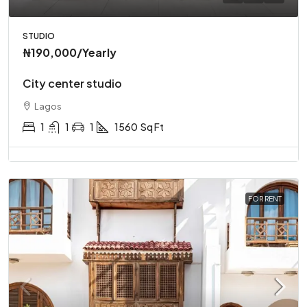
STUDIO
₦190,000
/Yearly
City center studio
Lagos
1
1
1
1560
Sq Ft
FOR RENT